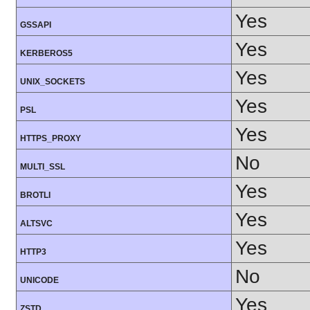
Yes
GSSAPI
Yes
KERBEROS5
Yes
UNIX_SOCKETS
Yes
PSL
Yes
HTTPS_PROXY
No
MULTI_SSL
Yes
BROTLI
Yes
ALTSVC
Yes
HTTP3
No
UNICODE
Yes
ZSTD