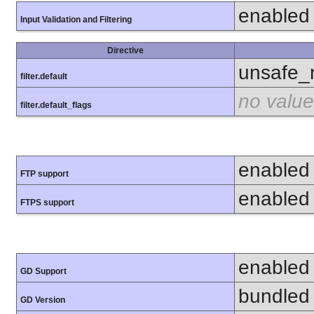
enabled
Input Validation and Filtering
Directive
unsafe_
filter.default
no value
filter.default_flags
enabled
FTP support
enabled
FTPS support
enabled
GD Support
bundled 
GD Version