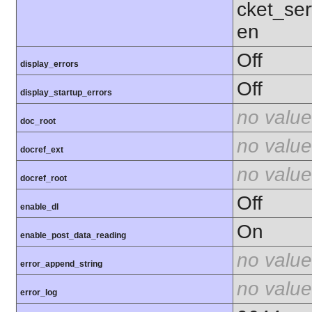
cket_ser
en
Off
display_errors
Off
display_startup_errors
no value
doc_root
no value
docref_ext
no value
docref_root
Off
enable_dl
On
enable_post_data_reading
no value
error_append_string
no value
error_log