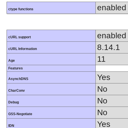
enabled
ctype functions
enabled
cURL support
8.14.1
cURL Information
11
Age
Features
Yes
AsynchDNS
No
CharConv
No
Debug
No
GSS-Negotiate
Yes
IDN