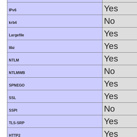
Yes
IPv6
No
krb4
Yes
Largefile
Yes
libz
Yes
NTLM
No
NTLMWB
Yes
SPNEGO
Yes
SSL
No
SSPI
Yes
TLS-SRP
Yes
HTTP2