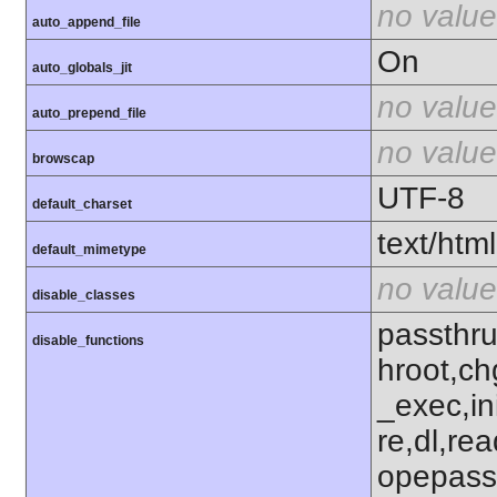
no value
auto_append_file
On
auto_globals_jit
no value
auto_prepend_file
no value
browscap
UTF-8
default_charset
text/html
default_mimetype
no value
disable_classes
passthru
disable_functions
hroot,ch
_exec,ini
re,dl,rea
opepass