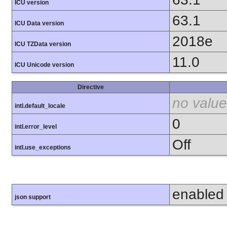
ICU version
63.1
ICU Data version
2018e
ICU TZData version
11.0
ICU Unicode version
Directive
no value
intl.default_locale
0
intl.error_level
Off
intl.use_exceptions
enabled
json support