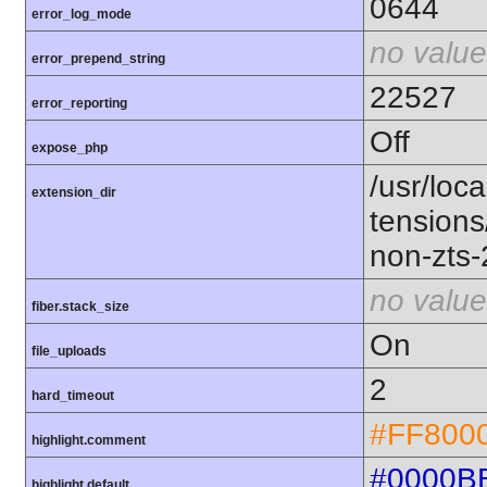
0644
error_log_mode
no value
error_prepend_string
22527
error_reporting
Off
expose_php
/usr/loca
extension_dir
tension
non-zts
no value
fiber.stack_size
On
file_uploads
2
hard_timeout
#FF800
highlight.comment
#0000B
highlight.default