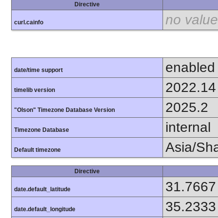
Directive
no value
curl.cainfo
enabled
date/time support
2022.14
timelib version
2025.2
"Olson" Timezone Database Version
internal
Timezone Database
Asia/Sh
Default timezone
Directive
31.7667
date.default_latitude
35.2333
date.default_longitude