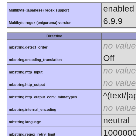
enabled
Multibyte (japanese) regex support
6.9.9
Multibyte regex (oniguruma) version
Directive
no value
mbstring.detect_order
Off
mbstring.encoding_translation
no value
mbstring.http_input
no value
mbstring.http_output
^(text/|a
mbstring.http_output_conv_mimetypes
no value
mbstring.internal_encoding
neutral
mbstring.language
100000
mbstring.regex_retry_limit