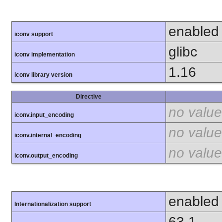
enabled
iconv support
glibc
iconv implementation
1.16
iconv library version
Directive
no value
iconv.input_encoding
no value
iconv.internal_encoding
no value
iconv.output_encoding
enabled
Internationalization support
63.1