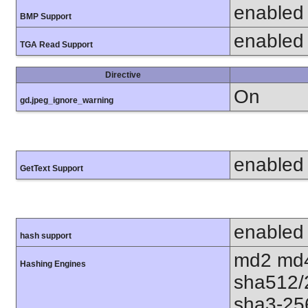
enabled
BMP Support
enabled
TGA Read Support
Directive
On
gd.jpeg_ignore_warning
enabled
GetText Support
enabled
hash support
md2 md4
Hashing Engines
sha512/
sha3-25