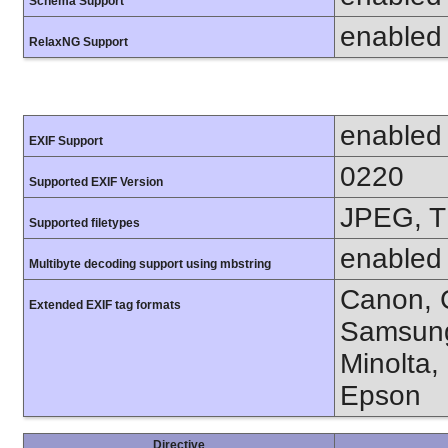
Schema Support
enabled
RelaxNG Support
enabled
EXIF Support
0220
Supported EXIF Version
JPEG, T
Supported filetypes
enabled
Multibyte decoding support using mbstring
Canon, C
Extended EXIF tag formats
Samsung
Minolta,
Epson
Directive