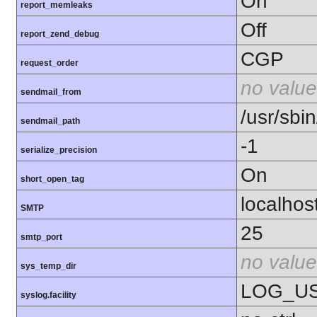
On
report_memleaks
Off
report_zend_debug
CGP
request_order
no value
sendmail_from
/usr/sbin
sendmail_path
-1
serialize_precision
On
short_open_tag
localhos
SMTP
25
smtp_port
no value
sys_temp_dir
LOG_U
syslog.facility