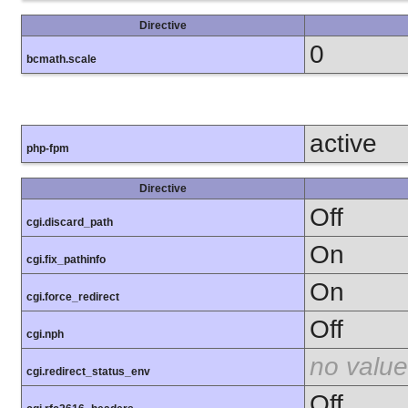
Directive
0
bcmath.scale
active
php-fpm
Directive
Off
cgi.discard_path
On
cgi.fix_pathinfo
On
cgi.force_redirect
Off
cgi.nph
no value
cgi.redirect_status_env
Off