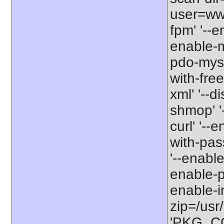
user=www
fpm' '--e
enable-m
pdo-mysq
with-free
xml' '--d
shmop' '-
curl' '--
with-pas
'--enable
enable-pc
enable-int
zip=/usr/
'PKG_CON