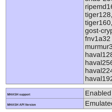
ripemd1
tiger128
tiger160
gost-cry
fnv1a32
murmur3
haval12
haval25
haval22
haval19
Enabled
MHASH support
Emulate
MHASH API Version