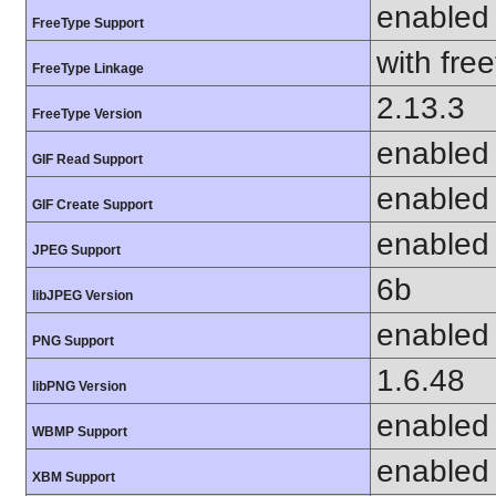
enabled
FreeType Support
with fre
FreeType Linkage
2.13.3
FreeType Version
enabled
GIF Read Support
enabled
GIF Create Support
enabled
JPEG Support
6b
libJPEG Version
enabled
PNG Support
1.6.48
libPNG Version
enabled
WBMP Support
enabled
XBM Support