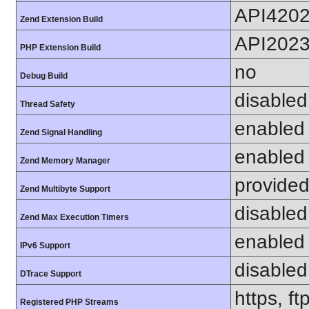
API420
Zend Extension Build
API202
PHP Extension Build
no
Debug Build
disabled
Thread Safety
enabled
Zend Signal Handling
enabled
Zend Memory Manager
provided
Zend Multibyte Support
disabled
Zend Max Execution Timers
enabled
IPv6 Support
disabled
DTrace Support
https, ft
Registered PHP Streams