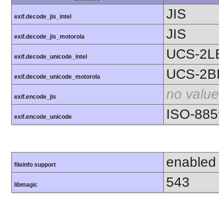
JIS
exif.decode_jis_intel
JIS
exif.decode_jis_motorola
UCS-2L
exif.decode_unicode_intel
UCS-2B
exif.decode_unicode_motorola
no value
exif.encode_jis
ISO-885
exif.encode_unicode
enabled
fileinfo support
543
libmagic