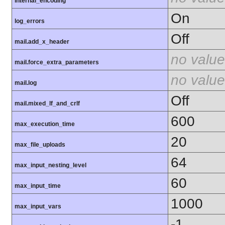
internal_encoding
On
log_errors
Off
mail.add_x_header
no value
mail.force_extra_parameters
no value
mail.log
Off
mail.mixed_lf_and_crlf
600
max_execution_time
20
max_file_uploads
64
max_input_nesting_level
60
max_input_time
1000
max_input_vars
-1