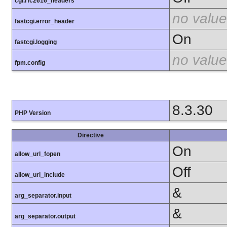
cgi.rfc2616_headers
no value
fastcgi.error_header
On
fastcgi.logging
no value
fpm.config
8.3.30
PHP Version
Directive
On
allow_url_fopen
Off
allow_url_include
&
arg_separator.input
&
arg_separator.output