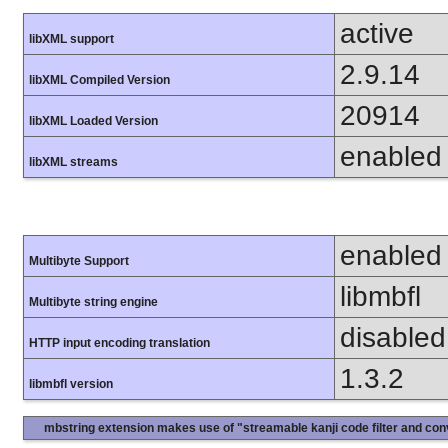
active
libXML support
2.9.14
libXML Compiled Version
20914
libXML Loaded Version
enabled
libXML streams
enabled
Multibyte Support
libmbfl
Multibyte string engine
disabled
HTTP input encoding translation
1.3.2
libmbfl version
mbstring extension makes use of "streamable kanji code filter and conv