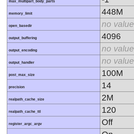
max_multipart_body_parts
448M
memory_limit
no value
open_basedir
4096
output_buffering
no value
output_encoding
no value
output_handler
100M
post_max_size
14
precision
2M
realpath_cache_size
120
realpath_cache_ttl
Off
register_argc_argv