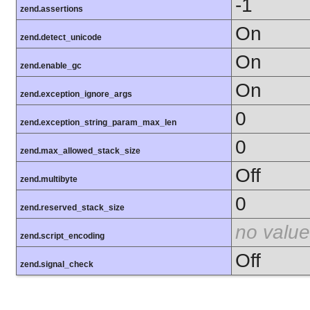
-1
zend.assertions
On
zend.detect_unicode
On
zend.enable_gc
On
zend.exception_ignore_args
0
zend.exception_string_param_max_len
0
zend.max_allowed_stack_size
Off
zend.multibyte
0
zend.reserved_stack_size
no value
zend.script_encoding
Off
zend.signal_check