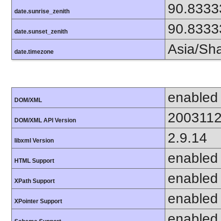
90.8333
date.sunrise_zenith
90.8333
date.sunset_zenith
Asia/Sh
date.timezone
enabled
DOM/XML
200311
DOM/XML API Version
2.9.14
libxml Version
enabled
HTML Support
enabled
XPath Support
enabled
XPointer Support
enabled