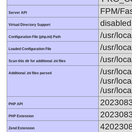
FPM/Fa
Server API
disabled
Virtual Directory Support
/usr/loca
Configuration File (php.ini) Path
/usr/loca
Loaded Configuration File
/usr/loc
Scan this dir for additional .ini files
/usr/loc
Additional .ini files parsed
/usr/loca
/usr/loca
202308
PHP API
202308
PHP Extension
420230
Zend Extension