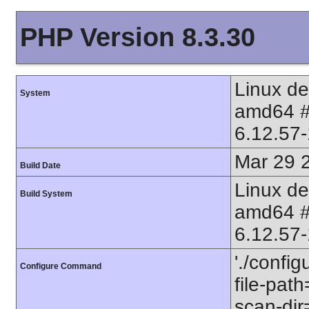
PHP Version 8.3.30
Linux d
System
amd64 
6.12.57
Mar 29 
Build Date
Linux d
Build System
amd64 
6.12.57
'./config
Configure Command
file-path
scan-dir=