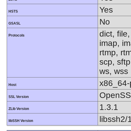
Yes
HSTS
No
GSASL
dict, fil
Protocols
imap, im
rtmp, rtm
scp, sftp
ws, wss
x86_64-
Host
OpenSSL
SSL Version
1.3.1
ZLib Version
libssh2/
libSSH Version