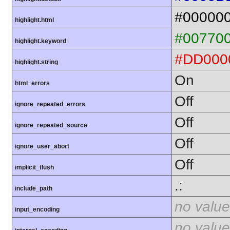
#00000
highlight.html
#00770
highlight.keyword
#DD000
highlight.string
On
html_errors
Off
ignore_repeated_errors
Off
ignore_repeated_source
Off
ignore_user_abort
Off
implicit_flush
.:
include_path
no value
input_encoding
no value