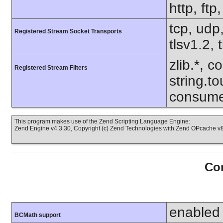
http, ftp
tcp, udp,
Registered Stream Socket Transports
tlsv1.2, 
zlib.*, c
Registered Stream Filters
string.to
consume
This program makes use of the Zend Scripting Language Engine:
Zend Engine v4.3.30, Copyright (c) Zend Technologies with Zend OPcache v8.
Con
enabled
BCMath support