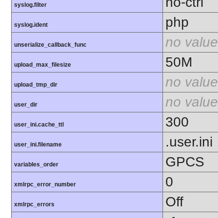
no-ctrl
syslog.filter
php
syslog.ident
no value
unserialize_callback_func
50M
upload_max_filesize
no value
upload_tmp_dir
no value
user_dir
300
user_ini.cache_ttl
.user.ini
user_ini.filename
GPCS
variables_order
0
xmlrpc_error_number
Off
xmlrpc_errors